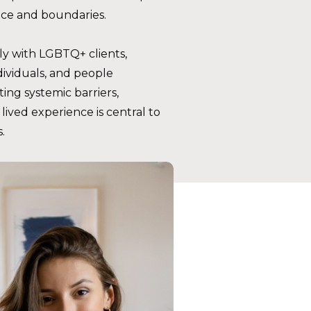
ace and boundaries.
y with LGBTQ+ clients,
ividuals, and people
ting systemic barriers,
lived experience is central to
.