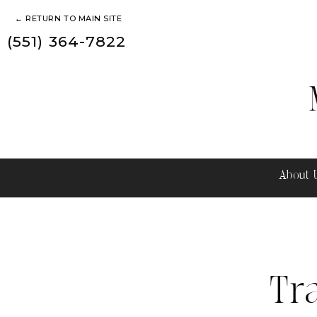
← RETURN TO MAIN SITE
(551) 364-7822
About
Tr