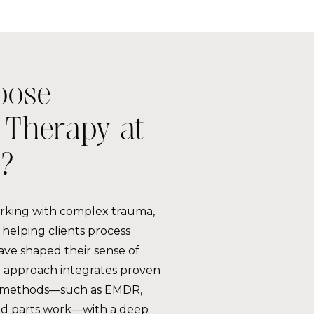
oose
Therapy at
?
orking with complex trauma,
helping clients process
ave shaped their sense of
ur approach integrates proven
 methods—such as EMDR,
nd parts work—with a deep