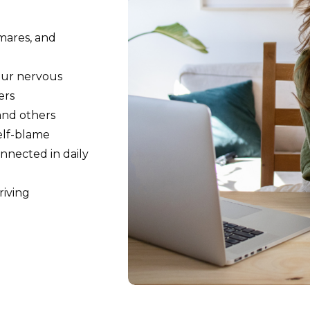
mares, and
our nervous
ers
 and others
self-blame
nnected in daily
riving