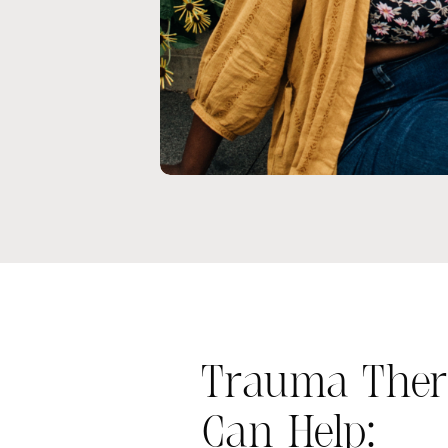
Trauma Ther
Can Help: