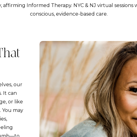
, affirming Informed Therapy. NYC & NJ virtual sessions w
conscious, evidence-based care.
That
lves, our
. It can
e, or like
e. You may
es,
eeling
 numb—to