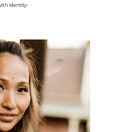
ith identity-