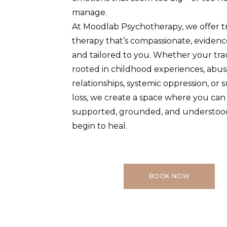
manage.
At Moodlab Psychotherapy, we offer 
therapy that’s compassionate, evidenc
and tailored to you. Whether your tra
rooted in childhood experiences, abus
relationships, systemic oppression, or
loss, we create a space where you can 
supported, grounded, and understoo
begin to heal.
BOOK NOW