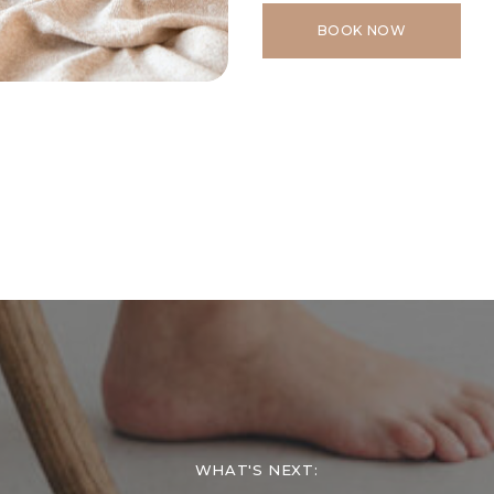
BOOK NOW
WHAT'S NEXT: