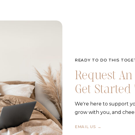
READY TO DO THIS TOGE
Request An 
Get Started
We're here to support yo
grow with you, and chee
EMAIL US →