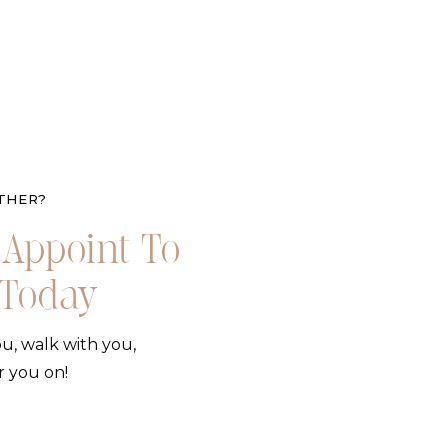
THER?
Appoint To
 Today
u, walk with you,
r you on!