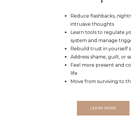
Reduce flashbacks, night
intrusive thoughts
Learn tools to regulate y
system and manage trigg
Rebuild trust in yourself
Address shame, guilt, or 
Feel more present and co
life
Move from surviving to th
LEARN MORE