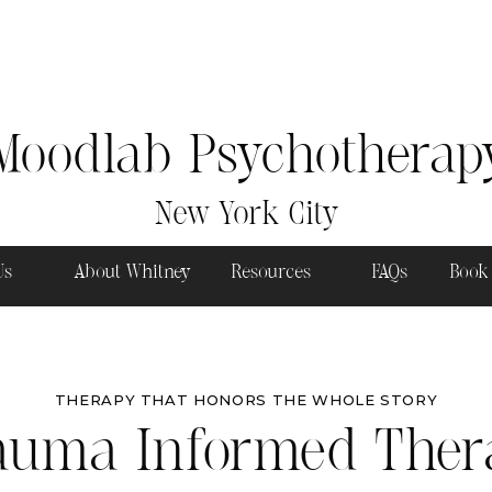
Moodlab Psychotherap
New York City
 Us
About Whitney
Resources
FAQs
Book
THERAPY THAT HONORS THE WHOLE STORY
auma Informed Ther