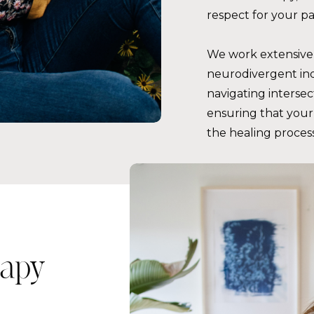
respect for your p
We work extensivel
neurodivergent ind
navigating intersec
ensuring that your 
the healing process
apy