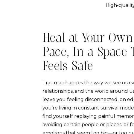
High-quality
Heal at Your Own
Pace, In a Space 
Feels Safe
Trauma changes the way we see ourse
relationships, and the world around us
leave you feeling disconnected, on edg
you’re living in constant survival mod
find yourself replaying painful memori
avoiding certain people or places, or f
emotions that seem too big—or too