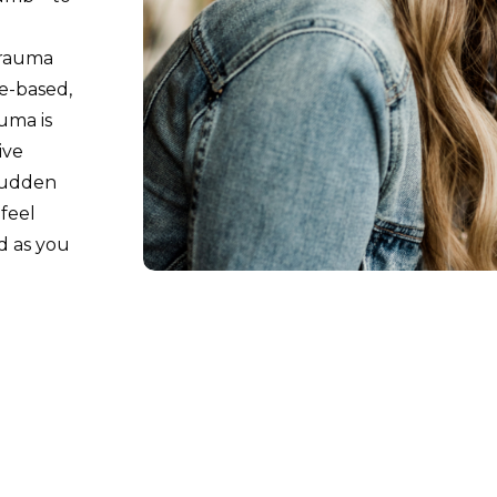
trauma
e-based,
uma is
ive
 sudden
feel
d as you