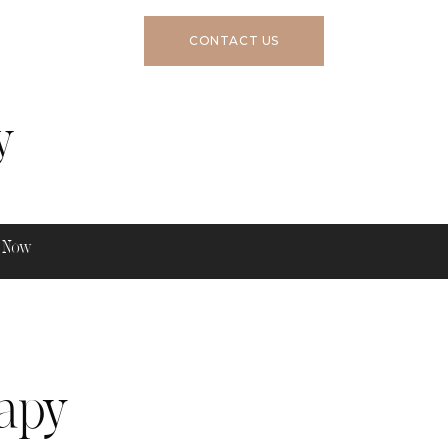
CONTACT US
y
 Now
apy