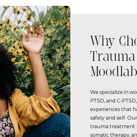
Why Ch
Trauma 
Moodlab
We specialize in w
PTSD, and C-PTSD, 
experiences that h
safety and self. O
trauma treatment
somatic therapy, a